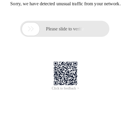
Sorry, we have detected unusual traffic from your network.

Please slide to verify
Click to feedback >